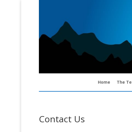
Home
The T
Contact Us