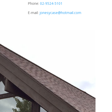
Phone:
02-9524-5101
E-mail:
jonesycase@hotmail.com