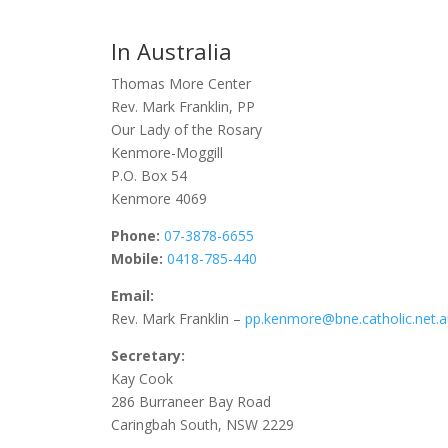
In Australia
Thomas More Center
Rev. Mark Franklin, PP
Our Lady of the Rosary
Kenmore-Moggill
P.O. Box 54
Kenmore 4069
Phone:
07-3878-6655
Mobile:
0418-785-440
Email:
Rev. Mark Franklin –
pp.kenmore@bne.catholic.net.
Secretary:
Kay Cook
286 Burraneer Bay Road
Caringbah South, NSW 2229