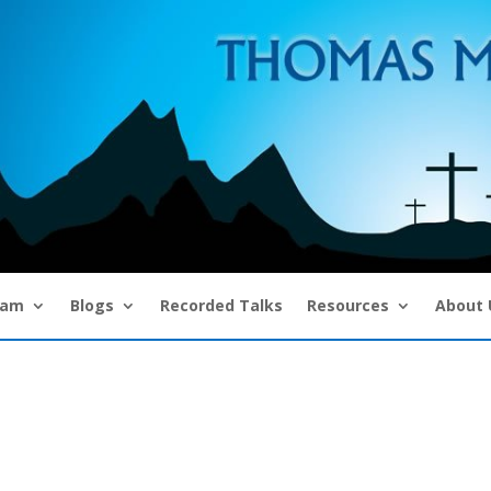
eam
Blogs
Recorded Talks
Resources
About 