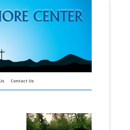
Us
Contact Us