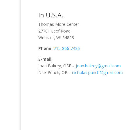
In U.S.A.
Thomas More Center
27781 Leef Road
Webster, WI 54893
Phone:
715-866-7436
E-mail:
Joan Bukrey, OSF –
joan.bukrey@gmail.com
Nick Punch, OP –
nicholas.punch@gmail.com