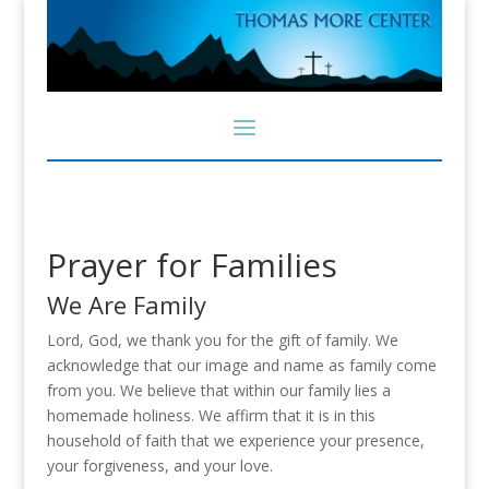
Prayer for Families
We Are Family
Lord, God, we thank you for the gift of family. We
acknowledge that our image and name as family come
from you. We believe that within our family lies a
homemade holiness. We affirm that it is in this
household of faith that we experience your presence,
your forgiveness, and your love.