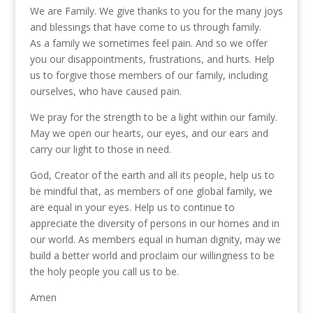
We are Family. We give thanks to you for the many joys
and blessings that have come to us through family.
As a family we sometimes feel pain. And so we offer
you our disappointments, frustrations, and hurts. Help
us to forgive those members of our family, including
ourselves, who have caused pain.
We pray for the strength to be a light within our family.
May we open our hearts, our eyes, and our ears and
carry our light to those in need.
God, Creator of the earth and all its people, help us to
be mindful that, as members of one global family, we
are equal in your eyes. Help us to continue to
appreciate the diversity of persons in our homes and in
our world. As members equal in human dignity, may we
build a better world and proclaim our willingness to be
the holy people you call us to be.
Amen