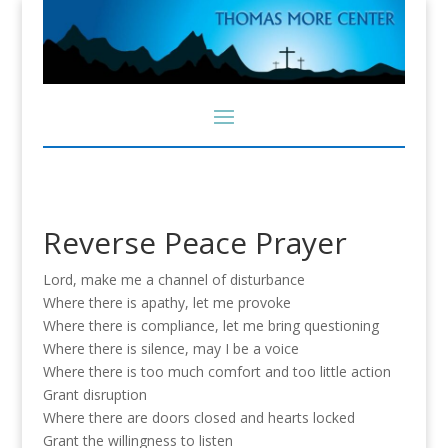
Reverse Peace Prayer
Lord, make me a channel of disturbance
Where there is apathy, let me provoke
Where there is compliance, let me bring questioning
Where there is silence, may I be a voice
Where there is too much comfort and too little action
Grant disruption
Where there are doors closed and hearts locked
Grant the willingness to listen