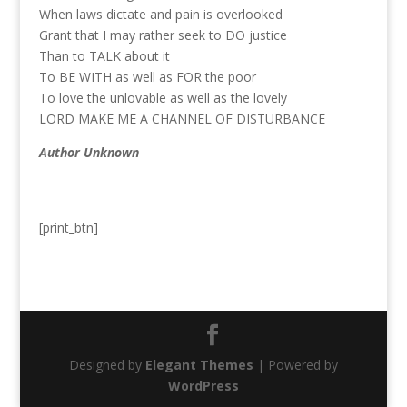
When laws dictate and pain is overlooked
Grant that I may rather seek to DO justice
Than to TALK about it
To BE WITH as well as FOR the poor
To love the unlovable as well as the lovely
LORD MAKE ME A CHANNEL OF DISTURBANCE
Author Unknown
[print_btn]
Designed by
Elegant Themes
| Powered by
WordPress