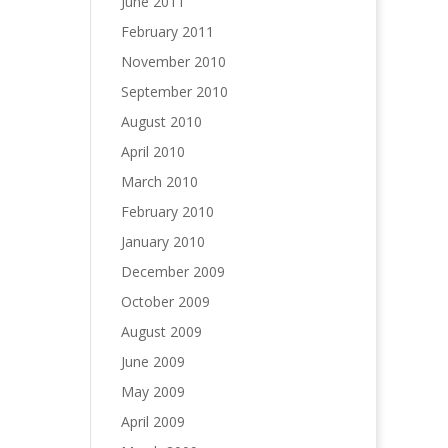
June 2011
February 2011
November 2010
September 2010
August 2010
April 2010
March 2010
February 2010
January 2010
December 2009
October 2009
August 2009
June 2009
May 2009
April 2009