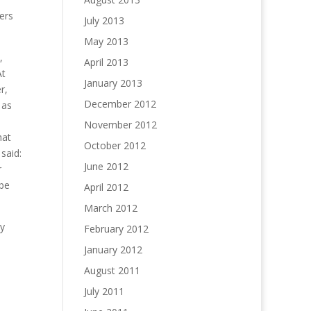
ers
July 2013
May 2013
,
April 2013
At
January 2013
r,
December 2012
 as
November 2012
hat
October 2012
said:
June 2012
r
 be
April 2012
March 2012
ly
February 2012
January 2012
August 2011
July 2011