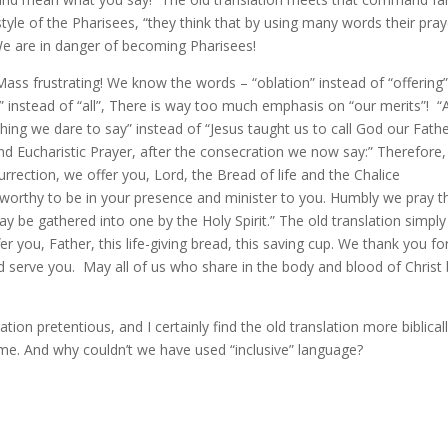
style of the Pharisees, “they think that by using many words their pray
 We are in danger of becoming Pharisees!
 Mass frustrating! We know the words – “oblation” instead of “offering”
” instead of “all”, There is way too much emphasis on “our merits”! “
ng we dare to say” instead of “Jesus taught us to call God our Fathe
d Eucharistic Prayer, after the consecration we now say:” Therefore,
rection, we offer you, Lord, the Bread of life and the Chalice
s worthy to be in your presence and minister to you. Humbly we pray t
 be gathered into one by the Holy Spirit.” The old translation simply 
r you, Father, this life-giving bread, this saving cup. We thank you fo
d serve you. May all of us who share in the body and blood of Christ
ation pretentious, and I certainly find the old translation more biblical
 me. And why couldn’t we have used “inclusive” language?