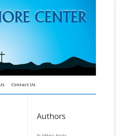
Us
Contact Us
Authors
Fr Mike's Posts