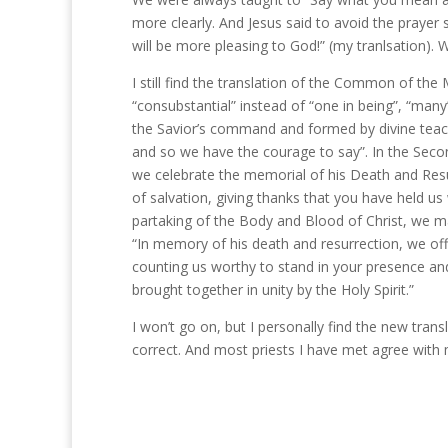
more clearly. And Jesus said to avoid the prayer 
will be more pleasing to God!” (my tranlsation).
I still find the translation of the Common of the
“consubstantial” instead of “one in being”, “many
the Savior’s command and formed by divine teachi
and so we have the courage to say”. In the Secon
we celebrate the memorial of his Death and Resur
of salvation, giving thanks that you have held u
partaking of the Body and Blood of Christ, we may
“In memory of his death and resurrection, we offe
counting us worthy to stand in your presence an
brought together in unity by the Holy Spirit.”
I won’t go on, but I personally find the new transl
correct. And most priests I have met agree with