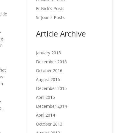
Fr Nick's Posts
cide
Sr Joan's Posts
Article Archive
s
ng
on
January 2018
December 2016
that
October 2016
us
August 2016
th
December 2015
April 2015
e
December 2014
 I
April 2014
October 2013
r
August 2013