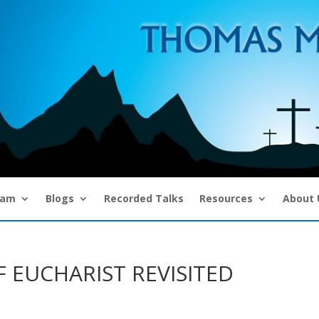
eam
Blogs
Recorded Talks
Resources
About 
 EUCHARIST REVISITED