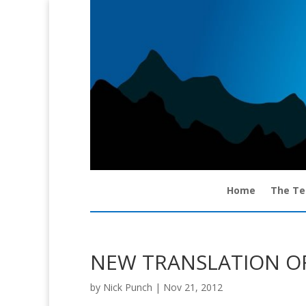
Home
The T
NEW TRANSLATION OF
by
Nick Punch
|
Nov 21, 2012