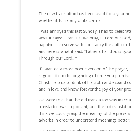
The new translation has been used for a year n
whether it fulfils any of its claims.
I was annoyed this last Sunday. I had to celebrat
what it says: “Grant us, we pray, O Lord our God, 
happiness to serve with constancy the author of 
and here is what it said: “Father of all that is goo
Through our Lord…”
If I wanted a more poetic version of the prayer, I
is good, from the beginning of time you promise
Christ. Help us to drink of his truth and expand 
and in love and know forever the joy of your p
We were told that the old translation was inaccu
translation was important, and the old translation
think we could grasp the meaning of the prayers 
adverbs in order to understand meanings better.
We were always taught to “Say what you mean a