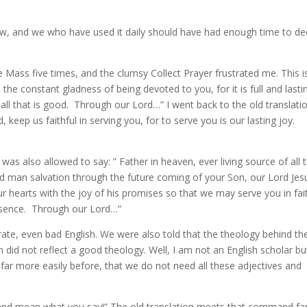
ow, and we who have used it daily should have had enough time to de
e Mass five times, and the clumsy Collect Prayer frustrated me. This i
the constant gladness of being devoted to you, for it is full and lasti
all that is good. Through our Lord…” I went back to the old translati
d, keep us faithful in serving you, for to serve you is our lasting joy.
 was also allowed to say: ” Father in heaven, ever living source of all 
d man salvation through the future coming of your Son, our Lord Jes
our hearts with the joy of his promises so that we may serve you in fai
resence. Through our Lord…”
rate, even bad English. We were also told that the theology behind th
 did not reflect a good theology. Well, I am not an English scholar but
far more easily before, that we do not need all these adjectives and
nd mean what you say!” The old translation meets that command fa